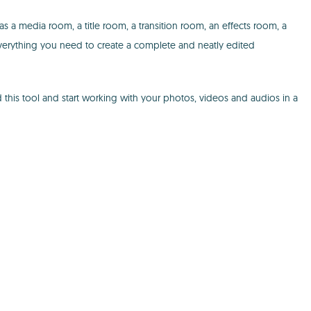
has a media room, a title room, a transition room, an effects room, a
everything you need to create a complete and neatly edited
 this tool and start working with your photos, videos and audios in a