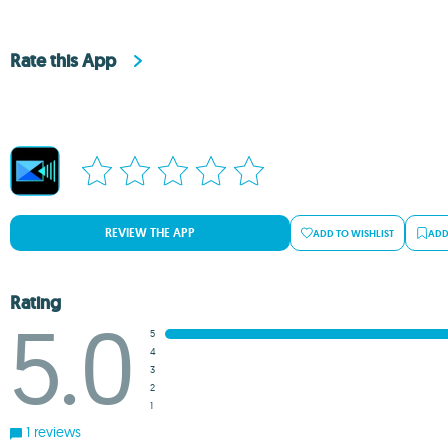
Rate this App
REVIEW THE APP
ADD TO WISHLIST
ADD
Rating
5.0
5
4
3
2
1
1 reviews