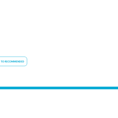
 TO RECOMMENDED