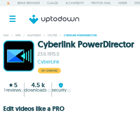
BRAVE BROWSER
CLAUDE
AI CHATBOTS
PROTON MAIL
HERDR
OPE
MAC
/
APPS
/
MULTIMEDIA
/
UTILITIES
/
CYBERLINK POWERDIRECTOR
Cyberlink PowerDirector
23.6.1915.0
CyberLink
DEV ONBOARD
5
4.5 k
1
reviews
downloads
security
Edit videos like a PRO