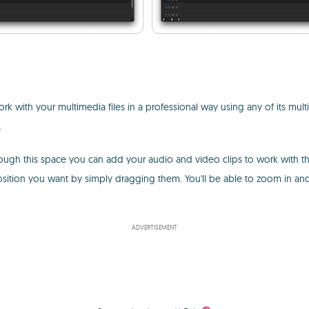
rk with your multimedia files in a professional way using any of its multi
.
Through this space you can add your audio and video clips to work with 
osition you want by simply dragging them. You'll be able to zoom in an
ADVERTISEMENT